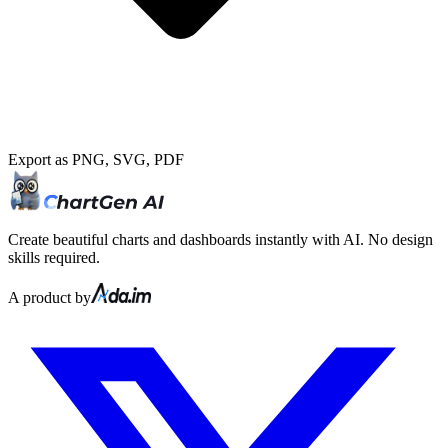
Export as PNG, SVG, PDF
Create beautiful charts and dashboards instantly with AI. No design
skills required.
A product by