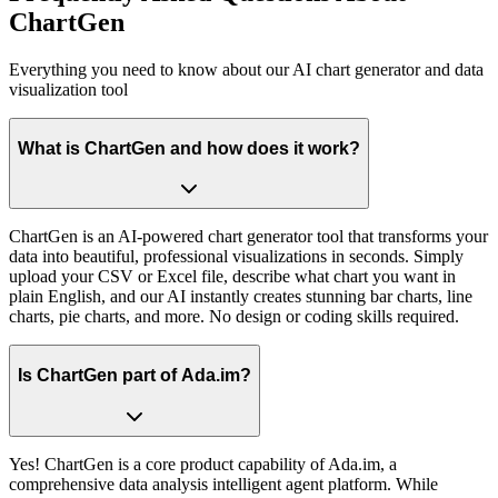
ChartGen
Everything you need to know about our AI chart generator and data
visualization tool
What is ChartGen and how does it work?
ChartGen is an AI-powered chart generator tool that transforms your
data into beautiful, professional visualizations in seconds. Simply
upload your CSV or Excel file, describe what chart you want in
plain English, and our AI instantly creates stunning bar charts, line
charts, pie charts, and more. No design or coding skills required.
Is ChartGen part of Ada.im?
Yes! ChartGen is a core product capability of Ada.im, a
comprehensive data analysis intelligent agent platform. While