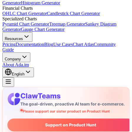
Generator
Histogram Generator
Financial Charts
OHLC Chart Generator
Candlestick Chart Generator
Specialized Charts
Pyramid Chart Generator
Treemap Generator
Sankey Diagram
Generator
Gauge Chart Generator
Resources
Pricing
Documentation
Blog
Use Cases
Chart Atlas
Community
Guide
Company
About Ada.im
English
ClawTeams
The goal-driven, proactive AI team for e-commerce.
Please support our sister product on Product Hunt
Support on Product Hunt