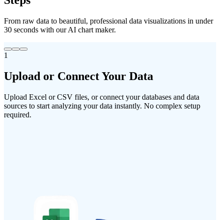
Steps
From raw data to beautiful, professional data visualizations in under
30 seconds with our AI chart maker.
1
Upload
or
Connect
Your
Data
Upload Excel or CSV files, or connect your databases and data
sources to start analyzing your data instantly. No complex setup
required.