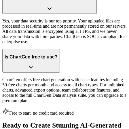
Yes, your data security is our top priority. Your uploaded files are
processed in real-time and are not permanently stored on our servers.
All data transmission is encrypted using HTTPS, and we never
share your data with third parties. ChartGen is SOC 2 compliant for
enterprise use.
Is ChartGen free to use?
ChartGen offers free chart generation with basic features including
50 free charts per month and access to all chart types. For unlimited
charts, advanced export options, team collaboration features, and
access to the full ChartGen Data analysis suite, you can upgrade to a
premium plan.
Free to start, no credit card required
Ready to Create Stunning AI-Generated