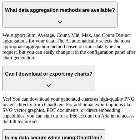
What data aggregation methods are available?
We support Sum, Average, Count, Min, Max, and Count Distinct
aggregations for your data. The AI automatically selects the most
appropriate aggregation method based on your data type and
request, but you can easily change it in the configuration panel after
chart generation.
Can I download or export my charts?
Yes! You can download your generated charts as high-quality PNG
images directly from ChartGen. For additional export options like
SVG vector graphics, PDF documents, or direct embedding
capabilities, you can sign up for a free account on Ada.im to access
the full feature set.
Is my data secure when using ChartGen?