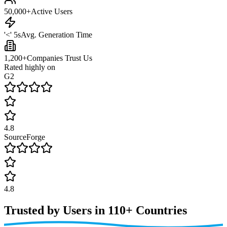
50,000+
Active Users
'<' 5s
Avg. Generation Time
1,200+
Companies Trust Us
Rated highly on
G2
4.8
SourceForge
4.8
Trusted by Users in
110+ Countries