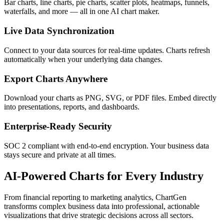
Bar charts, line charts, pie charts, scatter plots, heatmaps, funnels,
waterfalls, and more — all in one AI chart maker.
Live Data Synchronization
Connect to your data sources for real-time updates. Charts refresh
automatically when your underlying data changes.
Export Charts Anywhere
Download your charts as PNG, SVG, or PDF files. Embed directly
into presentations, reports, and dashboards.
Enterprise-Ready Security
SOC 2 compliant with end-to-end encryption. Your business data
stays secure and private at all times.
AI-Powered Charts for Every Industry
From financial reporting to marketing analytics, ChartGen
transforms complex business data into professional, actionable
visualizations that drive strategic decisions across all sectors.