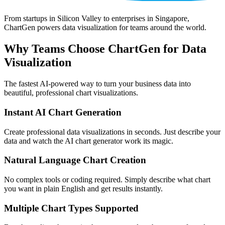
From startups in Silicon Valley to enterprises in Singapore,
ChartGen powers data visualization for teams around the world.
Why Teams Choose ChartGen for Data
Visualization
The fastest AI-powered way to turn your business data into
beautiful, professional chart visualizations.
Instant AI Chart Generation
Create professional data visualizations in seconds. Just describe your
data and watch the AI chart generator work its magic.
Natural Language Chart Creation
No complex tools or coding required. Simply describe what chart
you want in plain English and get results instantly.
Multiple Chart Types Supported