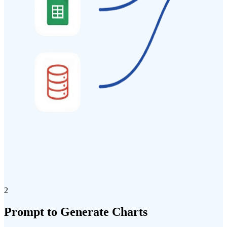
2
Prompt
to
Generate
Charts