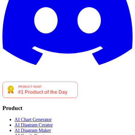
Product
AI Chart Generator
AI Diagram Creator
AI Diagram Maker