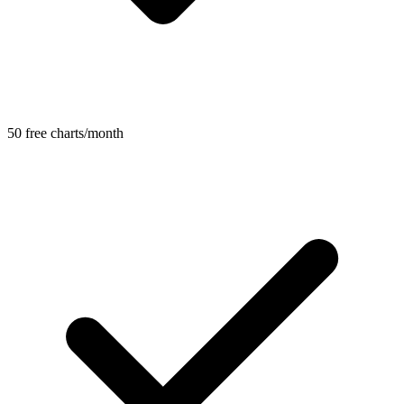
50 free charts/month