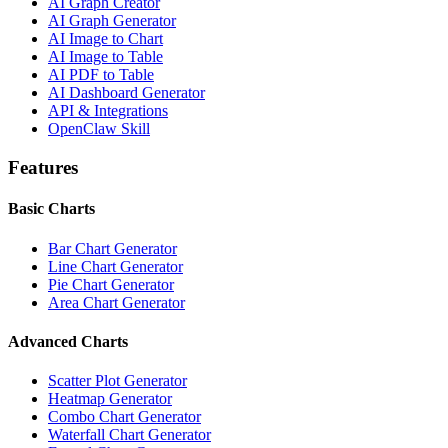
AI Graph Creator
AI Graph Generator
AI Image to Chart
AI Image to Table
AI PDF to Table
AI Dashboard Generator
API & Integrations
OpenClaw Skill
Features
Basic Charts
Bar Chart Generator
Line Chart Generator
Pie Chart Generator
Area Chart Generator
Advanced Charts
Scatter Plot Generator
Heatmap Generator
Combo Chart Generator
Waterfall Chart Generator