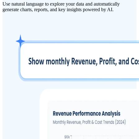
Use natural language to explore your data and automatically
generate charts, reports, and key insights powered by AI.