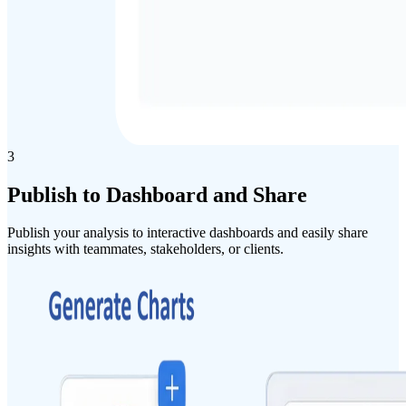
3
Publish
to
Dashboard
and
Share
Publish your analysis to interactive dashboards and easily share
insights with teammates, stakeholders, or clients.