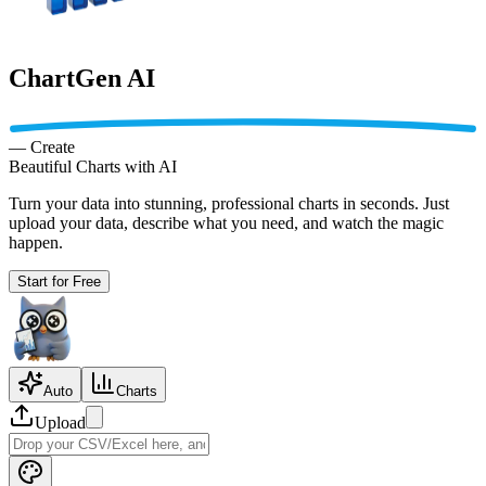
ChartGen AI
—
Create
Beautiful
Charts with AI
Turn your data into stunning, professional charts in seconds. Just
upload your data, describe what you need, and watch the magic
happen.
Start for Free
Auto
Charts
Upload