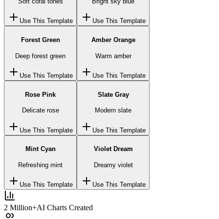
Soft coral tones
Bright sky blue
Use This Template
Use This Template
Forest Green
Amber Orange
Deep forest green
Warm amber
Use This Template
Use This Template
Rose Pink
Slate Gray
Delicate rose
Modern slate
Use This Template
Use This Template
Mint Cyan
Violet Dream
Refreshing mint
Dreamy violet
Use This Template
Use This Template
2 Million+
AI Charts Created