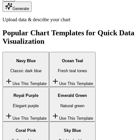
Generate
Upload data & describe your chart
Popular Chart Templates for Quick Data
Visualization
Navy Blue
Ocean Teal
Classic dark blue
Fresh teal tones
Use This Template
Use This Template
Royal Purple
Emerald Green
Elegant purple
Natural green
Use This Template
Use This Template
Coral Pink
Sky Blue