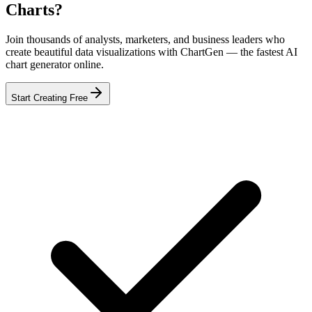
Charts?
Join thousands of analysts, marketers, and business leaders who
create beautiful data visualizations with ChartGen — the fastest AI
chart generator online.
Start Creating Free