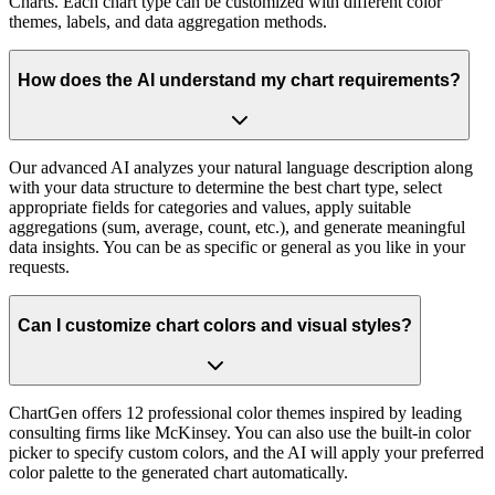
Charts. Each chart type can be customized with different color
themes, labels, and data aggregation methods.
How does the AI understand my chart requirements?
Our advanced AI analyzes your natural language description along
with your data structure to determine the best chart type, select
appropriate fields for categories and values, apply suitable
aggregations (sum, average, count, etc.), and generate meaningful
data insights. You can be as specific or general as you like in your
requests.
Can I customize chart colors and visual styles?
ChartGen offers 12 professional color themes inspired by leading
consulting firms like McKinsey. You can also use the built-in color
picker to specify custom colors, and the AI will apply your preferred
color palette to the generated chart automatically.