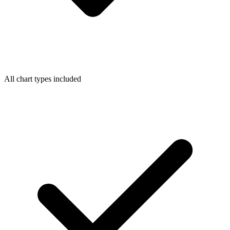
All chart types included