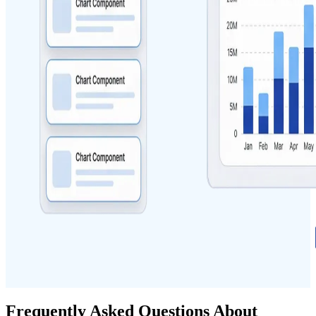
Frequently Asked Questions About