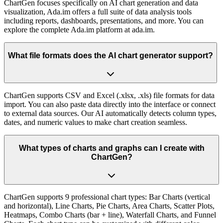
ChartGen focuses specifically on AI chart generation and data
visualization, Ada.im offers a full suite of data analysis tools
including reports, dashboards, presentations, and more. You can
explore the complete Ada.im platform at ada.im.
What file formats does the AI chart generator support?
ChartGen supports CSV and Excel (.xlsx, .xls) file formats for data
import. You can also paste data directly into the interface or connect
to external data sources. Our AI automatically detects column types,
dates, and numeric values to make chart creation seamless.
What types of charts and graphs can I create with
ChartGen?
ChartGen supports 9 professional chart types: Bar Charts (vertical
and horizontal), Line Charts, Pie Charts, Area Charts, Scatter Plots,
Heatmaps, Combo Charts (bar + line), Waterfall Charts, and Funnel