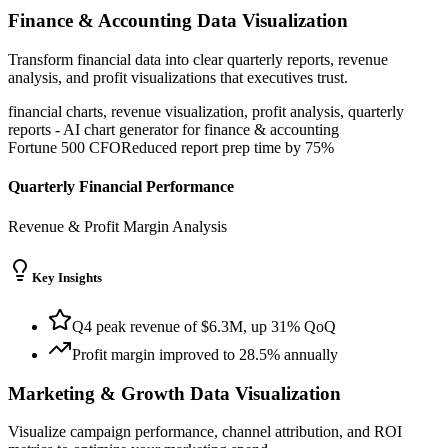
Finance & Accounting
Data Visualization
Transform financial data into clear quarterly reports, revenue
analysis, and profit visualizations that executives trust.
financial charts, revenue visualization, profit analysis, quarterly
reports
-
AI chart generator for
finance & accounting
Fortune 500 CFO
Reduced report prep time by 75%
Quarterly Financial Performance
Revenue & Profit Margin Analysis
Key Insights
Q4 peak revenue of $6.3M, up 31% QoQ
Profit margin improved to 28.5% annually
Marketing & Growth
Data Visualization
Visualize campaign performance, channel attribution, and ROI