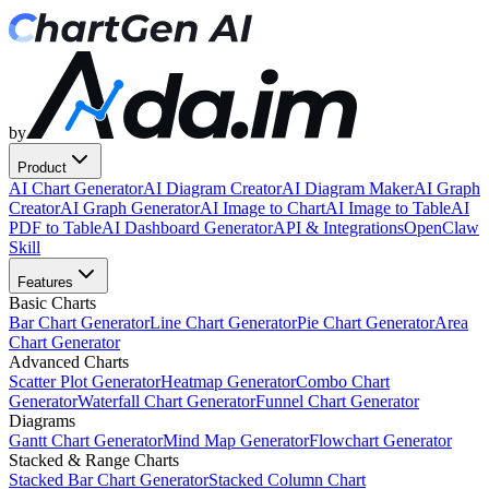
by
Product
AI Chart Generator
AI Diagram Creator
AI Diagram Maker
AI Graph
Creator
AI Graph Generator
AI Image to Chart
AI Image to Table
AI
PDF to Table
AI Dashboard Generator
API & Integrations
OpenClaw
Skill
Features
Basic Charts
Bar Chart Generator
Line Chart Generator
Pie Chart Generator
Area
Chart Generator
Advanced Charts
Scatter Plot Generator
Heatmap Generator
Combo Chart
Generator
Waterfall Chart Generator
Funnel Chart Generator
Diagrams
Gantt Chart Generator
Mind Map Generator
Flowchart Generator
Stacked & Range Charts
Stacked Bar Chart Generator
Stacked Column Chart