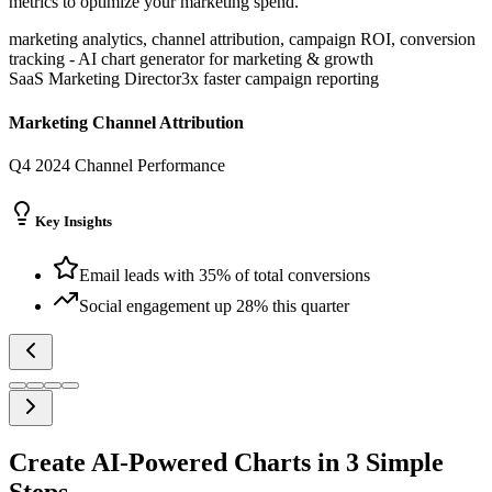
metrics to optimize your marketing spend.
marketing analytics, channel attribution, campaign ROI, conversion
tracking
-
AI chart generator for
marketing & growth
SaaS Marketing Director
3x faster campaign reporting
Marketing Channel Attribution
Q4 2024 Channel Performance
Key Insights
Email leads with 35% of total conversions
Social engagement up 28% this quarter
Create AI-Powered Charts in 3 Simple