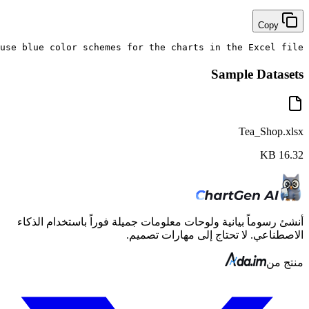
Extract the top 5 bubble tea products by monthly sales 