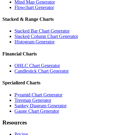
Mind Map Generator
Flowchart Generator
Stacked & Range Charts
Stacked Bar Chart Generator
Stacked Column Chart Generator
Histogram Generator
Financial Charts
OHLC Chart Generator
Candlestick Chart Generator
Specialized Charts
Pyramid Chart Generator
Treemap Generator
Sankey Diagram Generator
Gauge Chart Generator
Resources
Pricing