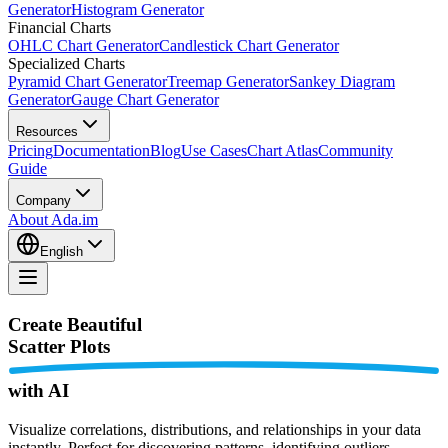
Generator
Histogram Generator
Financial Charts
OHLC Chart Generator
Candlestick Chart Generator
Specialized Charts
Pyramid Chart Generator
Treemap Generator
Sankey Diagram
Generator
Gauge Chart Generator
Resources
Pricing
Documentation
Blog
Use Cases
Chart Atlas
Community
Guide
Company
About Ada.im
English
Create Beautiful
Scatter Plots
with AI
Visualize correlations, distributions, and relationships in your data
instantly. Perfect for discovering patterns, identifying outliers,