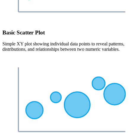
Basic Scatter Plot
Simple XY plot showing individual data points to reveal patterns,
distributions, and relationships between two numeric variables.