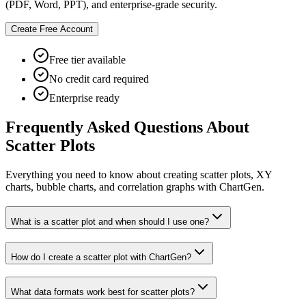
(PDF, Word, PPT), and enterprise-grade security.
Create Free Account
Free tier available
No credit card required
Enterprise ready
Frequently Asked Questions About
Scatter Plots
Everything you need to know about creating scatter plots, XY
charts, bubble charts, and correlation graphs with ChartGen.
What is a scatter plot and when should I use one?
How do I create a scatter plot with ChartGen?
What data formats work best for scatter plots?