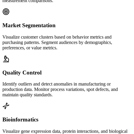
measurement comparisons.
Market Segmentation
Visualize customer clusters based on behavior metrics and
purchasing patterns. Segment audiences by demographics,
preferences, or value metrics.
Quality Control
Identify outliers and detect anomalies in manufacturing or
production data. Monitor process variations, spot defects, and
maintain quality standards.
Bioinformatics
Visualize gene expression data, protein interactions, and biological