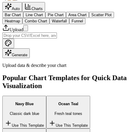
Auto
Charts
Bar Chart
Line Chart
Pie Chart
Area Chart
Scatter Plot
Heatmap
Combo Chart
Waterfall
Funnel
Upload
Generate
Upload data & describe your chart
Popular Chart Templates for Quick Data
Visualization
Navy Blue
Ocean Teal
Classic dark blue
Fresh teal tones
Use This Template
Use This Template