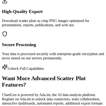
High-Quality Export
Download scatter plots as crisp PNG images optimized for
presentations, reports, publications, and web use.
Secure Processing
Your data is processed securely with enterprise-grade encryption and
never stored on our servers permanently.
Unlock Full Capabilities
Want More Advanced Scatter Plot
Features?
ChartGen is powered by Ada.im, the AI data analysis platform.
Register on Ada.im to unlock data connectors, team collaboration,
interactive dashboards, automated reports, additional export formats