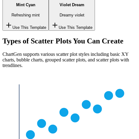
Mint Cyan
Violet Dream
Refreshing mint
Dreamy violet
Use This Template
Use This Template
Types of Scatter Plots You Can Create
ChartGen supports various scatter plot styles including basic XY
charts, bubble charts, grouped scatter plots, and scatter plots with
trendlines.