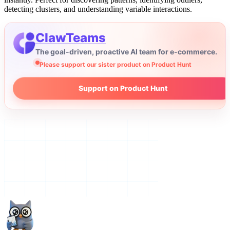
detecting clusters, and understanding variable interactions.
ClawTeams
The goal-driven, proactive AI team for e-commerce.
Please support our sister product on Product Hunt
Support on Product Hunt