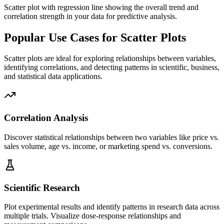
Scatter plot with regression line showing the overall trend and
correlation strength in your data for predictive analysis.
Popular Use Cases for Scatter Plots
Scatter plots are ideal for exploring relationships between variables,
identifying correlations, and detecting patterns in scientific, business,
and statistical data applications.
Correlation Analysis
Discover statistical relationships between two variables like price vs.
sales volume, age vs. income, or marketing spend vs. conversions.
Scientific Research
Plot experimental results and identify patterns in research data across
multiple trials. Visualize dose-response relationships and