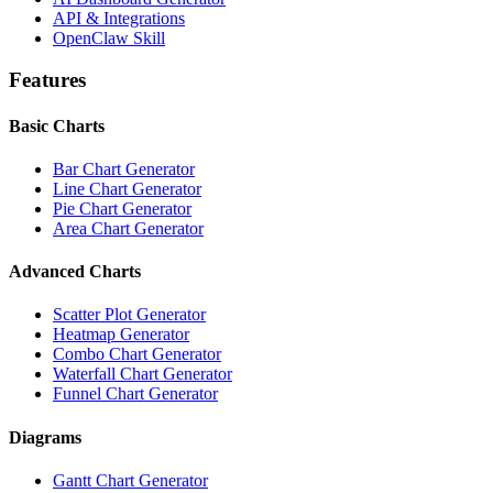
API & Integrations
OpenClaw Skill
Features
Basic Charts
Bar Chart Generator
Line Chart Generator
Pie Chart Generator
Area Chart Generator
Advanced Charts
Scatter Plot Generator
Heatmap Generator
Combo Chart Generator
Waterfall Chart Generator
Funnel Chart Generator
Diagrams
Gantt Chart Generator