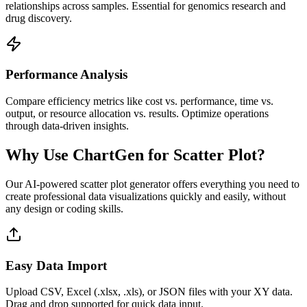
relationships across samples. Essential for genomics research and
drug discovery.
Performance Analysis
Compare efficiency metrics like cost vs. performance, time vs.
output, or resource allocation vs. results. Optimize operations
through data-driven insights.
Why Use ChartGen for Scatter Plot?
Our AI-powered scatter plot generator offers everything you need to
create professional data visualizations quickly and easily, without
any design or coding skills.
Easy Data Import
Upload CSV, Excel (.xlsx, .xls), or JSON files with your XY data.
Drag and drop supported for quick data input.