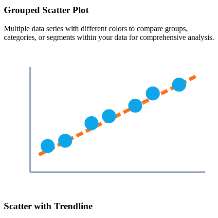
Grouped Scatter Plot
Multiple data series with different colors to compare groups,
categories, or segments within your data for comprehensive analysis.
Scatter with Trendline