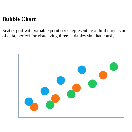
Bubble Chart
Scatter plot with variable point sizes representing a third dimension
of data, perfect for visualizing three variables simultaneously.