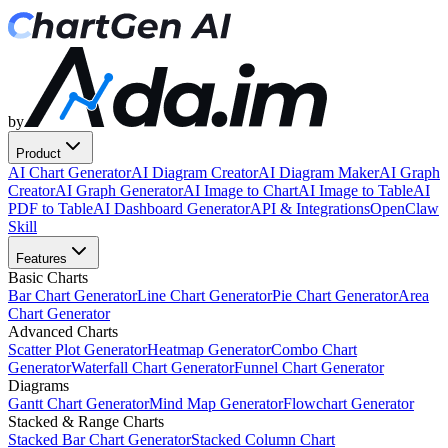
by
Product
AI Chart Generator
AI Diagram Creator
AI Diagram Maker
AI Graph
Creator
AI Graph Generator
AI Image to Chart
AI Image to Table
AI
PDF to Table
AI Dashboard Generator
API & Integrations
OpenClaw
Skill
Features
Basic Charts
Bar Chart Generator
Line Chart Generator
Pie Chart Generator
Area
Chart Generator
Advanced Charts
Scatter Plot Generator
Heatmap Generator
Combo Chart
Generator
Waterfall Chart Generator
Funnel Chart Generator
Diagrams
Gantt Chart Generator
Mind Map Generator
Flowchart Generator
Stacked & Range Charts
Stacked Bar Chart Generator
Stacked Column Chart