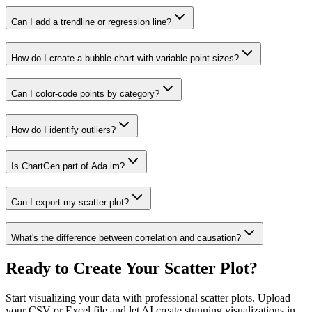
Can I add a trendline or regression line?
How do I create a bubble chart with variable point sizes?
Can I color-code points by category?
How do I identify outliers?
Is ChartGen part of Ada.im?
Can I export my scatter plot?
What's the difference between correlation and causation?
Ready to Create Your Scatter Plot?
Start visualizing your data with professional scatter plots. Upload
your CSV or Excel file and let AI create stunning visualizations in