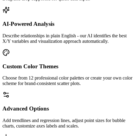
AI-Powered Analysis
Describe relationships in plain English - our AI identifies the best
X/Y variables and visualization approach automatically.
Custom Color Themes
Choose from 12 professional color palettes or create your own color
scheme for brand-consistent scatter plots.
Advanced Options
Add trendlines and regression lines, adjust point sizes for bubble
charts, customize axes labels and scales.