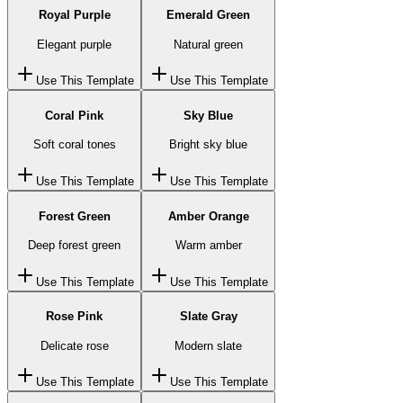
Royal Purple
Emerald Green
Elegant purple
Natural green
Use This Template
Use This Template
Coral Pink
Sky Blue
Soft coral tones
Bright sky blue
Use This Template
Use This Template
Forest Green
Amber Orange
Deep forest green
Warm amber
Use This Template
Use This Template
Rose Pink
Slate Gray
Delicate rose
Modern slate
Use This Template
Use This Template