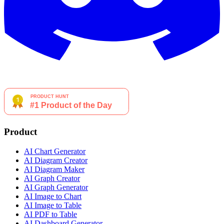
Product
AI Chart Generator
AI Diagram Creator
AI Diagram Maker
AI Graph Creator
AI Graph Generator
AI Image to Chart
AI Image to Table
AI PDF to Table
AI Dashboard Generator