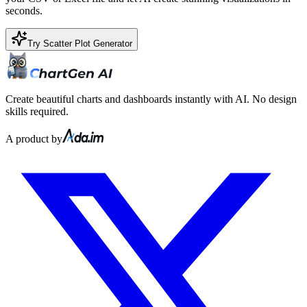
seconds.
Try Scatter Plot Generator
Create beautiful charts and dashboards instantly with AI. No design
skills required.
A product by