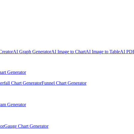
Creator
AI Graph Generator
AI Image to Chart
AI Image to Table
AI PDF
art Generator
erfall Chart Generator
Funnel Chart Generator
ram Generator
or
Gauge Chart Generator