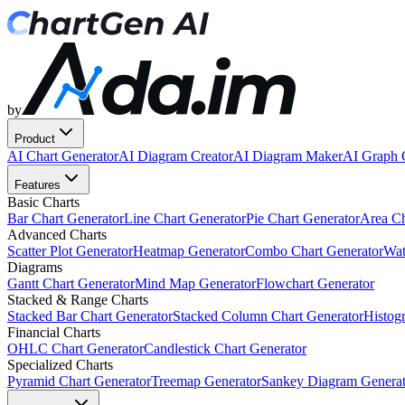
by
Product
AI Chart Generator
AI Diagram Creator
AI Diagram Maker
AI Graph 
Features
Basic Charts
Bar Chart Generator
Line Chart Generator
Pie Chart Generator
Area Ch
Advanced Charts
Scatter Plot Generator
Heatmap Generator
Combo Chart Generator
Wat
Diagrams
Gantt Chart Generator
Mind Map Generator
Flowchart Generator
Stacked & Range Charts
Stacked Bar Chart Generator
Stacked Column Chart Generator
Histog
Financial Charts
OHLC Chart Generator
Candlestick Chart Generator
Specialized Charts
Pyramid Chart Generator
Treemap Generator
Sankey Diagram Generat