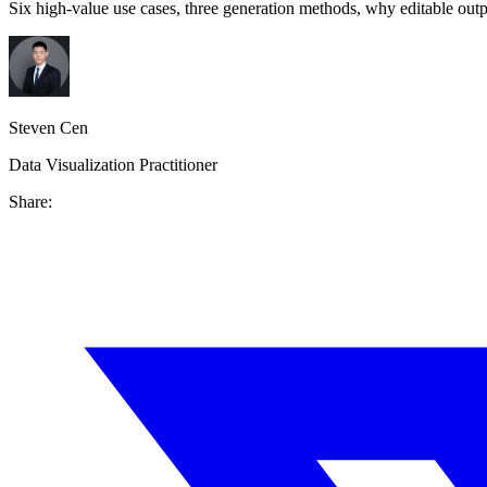
Six high-value use cases, three generation methods, why editable outp
Steven Cen
Data Visualization Practitioner
Share: