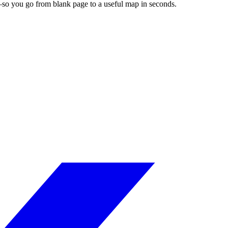
es—so you go from blank page to a useful map in seconds.