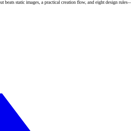
ut beats static images, a practical creation flow, and eight design rul