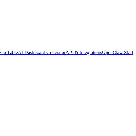
 to Table
AI Dashboard Generator
API & Integrations
OpenClaw Skill