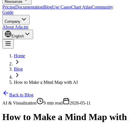
Resources
Pricing
Documentation
Blog
Use Cases
Chart Atlas
Community
Guide
Company
About Ada.im
English
Home
Blog
How to Make a Mind Map with AI
Back to Blog
AI & Visualization
9 min read
2026-05-11
How to Make a Mind Map with